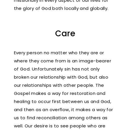
missionally in every aspect of our lives for
the glory of God both locally and globally.
Care
Every person no matter who they are or
where they come from is an image-bearer
of God. Unfortunately sin has not only
broken our relationship with God, but also
our relationships with other people. The
Gospel makes a way for restoration and
healing to occur first between us and God,
and then as an overflow, it makes a way for
us to find reconciliation among others as
well. Our desire is to see people who are