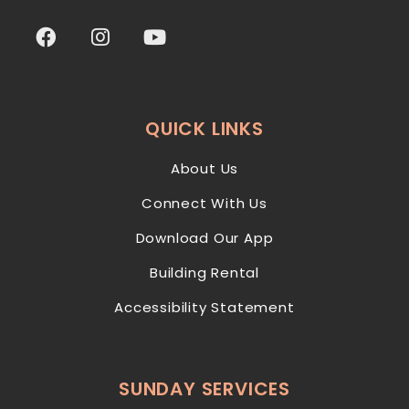
QUICK LINKS
About Us
Connect With Us
Download Our App
Building Rental
Accessibility Statement
SUNDAY SERVICES