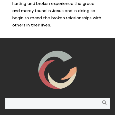
hurting and broken experience the grace
and mercy found in Jesus and in doing so
begin to mend the broken relationships with
others in their lives.