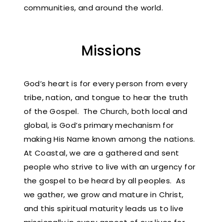
communities, and around the world.
Missions
God’s heart is for every person from every
tribe, nation, and tongue to hear the truth
of the Gospel. The Church, both local and
global, is God’s primary mechanism for
making His Name known among the nations.
At Coastal, we are a gathered and sent
people who strive to live with an urgency for
the gospel to be heard by all peoples. As
we gather, we grow and mature in Christ,
and this spiritual maturity leads us to live