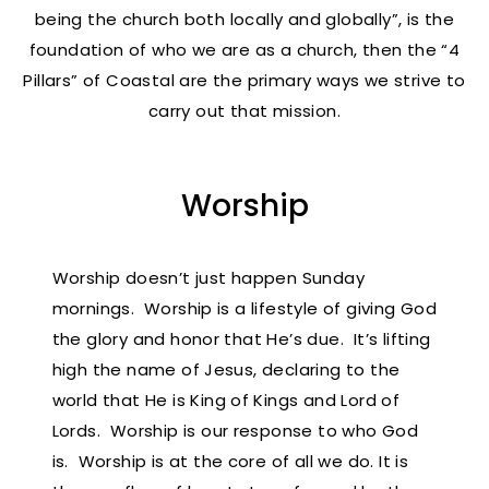
being the church both locally and globally”, is the
foundation of who we are as a church, then the “4
Pillars” of Coastal are the primary ways we strive to
carry out that mission.
Worship
Worship doesn’t just happen Sunday
mornings. Worship is a lifestyle of giving God
the glory and honor that He’s due. It’s lifting
high the name of Jesus, declaring to the
world that He is King of Kings and Lord of
Lords. Worship is our response to who God
is. Worship is at the core of all we do. It is