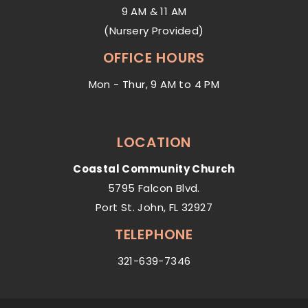
9 AM & 11 AM
(Nursery Provided)
OFFICE HOURS
Mon - Thur, 9 AM to 4 PM
LOCATION
Coastal Community Church
5795 Falcon Blvd.
Port St. John, FL 32927
TELEPHONE
321-639-7346