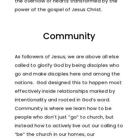
the overflow of hearts transformed by the
power of the gospel of Jesus Christ.
Community
As followers of Jesus, we are above all else
called to glorify God by being disciples who
go and make disciples here and among the
nations. God designed this to happen most
effectively inside relationships marked by
intentionality and rooted in God’s word.
Community is where we learn how to be
people who don’t just “go” to church, but
instead how to actively live out our calling to
“be” the church in our homes, our