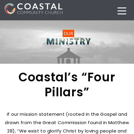
Coastal’s “Four
Pillars”
If our mission statement (rooted in the Gospel and
drawn from the Great Commission found in Matthew
28), “We exist to glorify Christ by loving people and