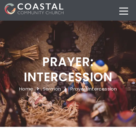
PRAYER:
INTERCESSION
Home
Sermon
Prayer: Intercession