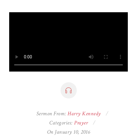
Sermon From:
Harry Kennedy
Categories:
Prayer
On January 10, 2016