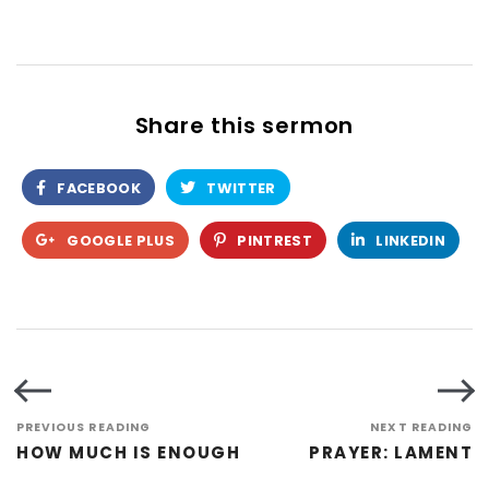
Share this sermon
FACEBOOK
TWITTER
GOOGLE PLUS
PINTREST
LINKEDIN
PREVIOUS READING
NEXT READING
HOW MUCH IS ENOUGH
PRAYER: LAMENT