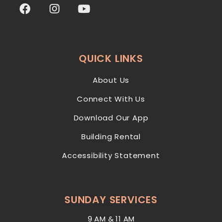
QUICK LINKS
About Us
Connect With Us
Download Our App
Building Rental
Accessibility Statement
SUNDAY SERVICES
9 AM & 11 AM