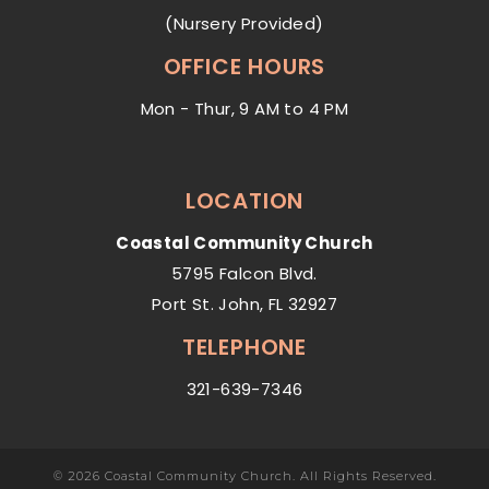
(Nursery Provided)
OFFICE HOURS
Mon - Thur, 9 AM to 4 PM
LOCATION
Coastal Community Church
5795 Falcon Blvd.
Port St. John, FL 32927
TELEPHONE
321-639-7346
© 2026 Coastal Community Church. All Rights Reserved.