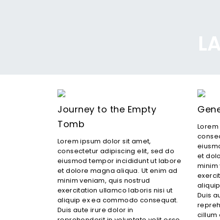
LA
Journey to the Empty
Gene
Tomb
Lorem 
consec
Lorem ipsum dolor sit amet,
eiusmo
consectetur adipiscing elit, sed do
et dol
eiusmod tempor incididunt ut labore
minim 
et dolore magna aliqua. Ut enim ad
exercit
minim veniam, quis nostrud
aliqu
exercitation ullamco laboris nisi ut
Duis au
aliquip ex ea commodo consequat.
repreh
Duis aute irure dolor in
cillum 
reprehenderit in voluptate velit esse