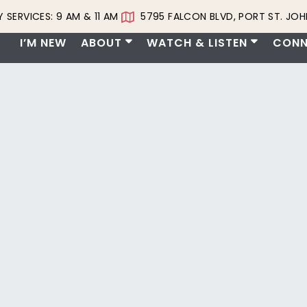
 SERVICES: 9 AM & 11 AM
5795 FALCON BLVD, PORT ST. JOHN
I’M NEW
ABOUT
WATCH & LISTEN
CONN