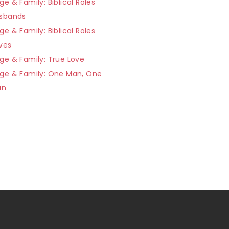
ge & Family: Biblical Roles
usbands
ge & Family: Biblical Roles
ves
ge & Family: True Love
age & Family: One Man, One
an