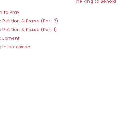
The King to Behold
r
n to Pray
: Petition & Praise (Part 2)
: Petition & Praise (Part 1)
r: Lament
: Intercession