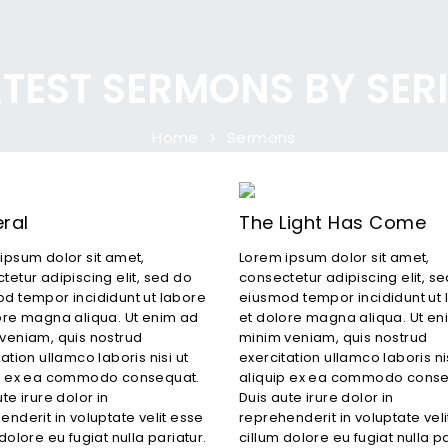
TEST SERMONS BY SER
Home
Sermons
ral
The Light Has Come
ipsum dolor sit amet,
Lorem ipsum dolor sit amet,
tetur adipiscing elit, sed do
consectetur adipiscing elit, s
d tempor incididunt ut labore
eiusmod tempor incididunt ut 
ore magna aliqua. Ut enim ad
et dolore magna aliqua. Ut en
veniam, quis nostrud
minim veniam, quis nostrud
ation ullamco laboris nisi ut
exercitation ullamco laboris nis
ip ex ea commodo consequat.
aliquip ex ea commodo conse
te irure dolor in
Duis aute irure dolor in
enderit in voluptate velit esse
reprehenderit in voluptate vel
dolore eu fugiat nulla pariatur.
cillum dolore eu fugiat nulla pa