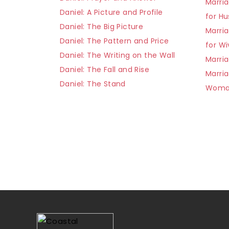
Marria
Daniel: A Picture and Profile
for H
Daniel: The Big Picture
Marria
Daniel: The Pattern and Price
for Wi
Daniel: The Writing on the Wall
Marria
Daniel: The Fall and Rise
Marri
Daniel: The Stand
Wom