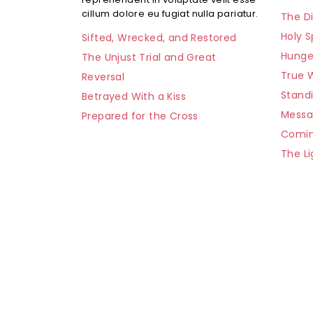
cillum dolore eu fugiat nulla pariatur.
The Di
Holy S
Sifted, Wrecked, and Restored
Hunge
The Unjust Trial and Great
True 
Reversal
Stand
Betrayed With a Kiss
Mess
Prepared for the Cross
Comin
The Li