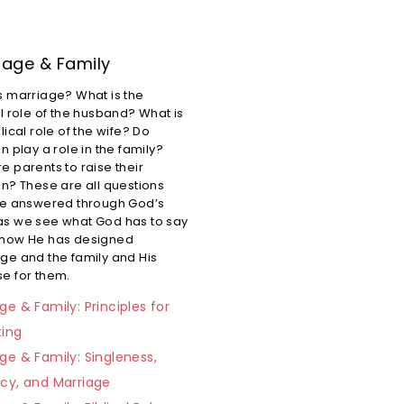
iage & Family
s marriage? What is the
al role of the husband? What is
lical role of the wife? Do
n play a role in the family?
e parents to raise their
en? These are all questions
re answered through God’s
s we see what God has to say
 how He has designed
ge and the family and His
e for them.
ge & Family: Principles for
ting
ge & Family: Singleness,
acy, and Marriage