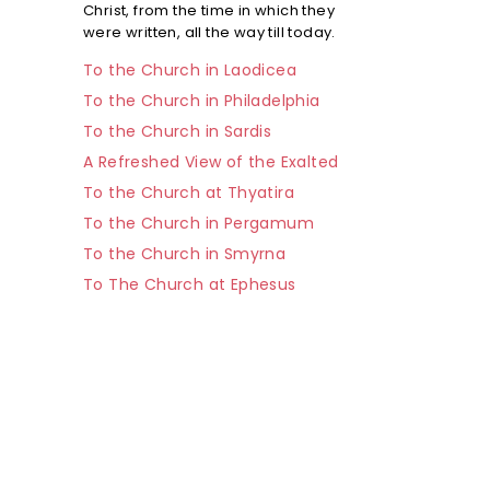
Christ, from the time in which they
were written, all the way till today.
To the Church in Laodicea
To the Church in Philadelphia
To the Church in Sardis
A Refreshed View of the Exalted
To the Church at Thyatira
To the Church in Pergamum
To the Church in Smyrna
To The Church at Ephesus