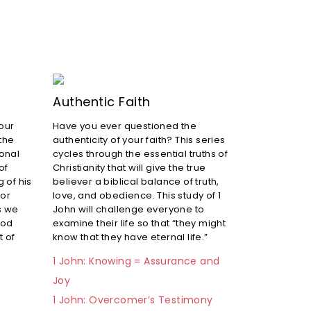
Authentic Faith
 our
Have you ever questioned the
 the
authenticity of your faith? This series
ional
cycles through the essential truths of
of
Christianity that will give the true
 of his
believer a biblical balance of truth,
for
love, and obedience. This study of 1
s we
John will challenge everyone to
God
examine their life so that “they might
t of
know that they have eternal life.”
1 John: Knowing = Assurance and
Joy
1 John: Overcomer’s Testimony