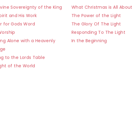
vine Sovereignty of the King
What Christmas is All About
pirit and His Work
The Power of the Light
r for Gods Word
The Glory Of The Light
Worship
Responding To The Light
ing Alone with a Heavenly
In the Beginning
age
g to the Lords Table
ght of the World