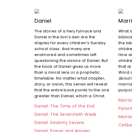
Daniel
Marr
The stories of a fiery furnace and
What i
Daniel in the lion’s den are the
biblic
staples for every children’s Sunday
the bib
school class. And many are
childre
enamored and sometimes left
How ar
questioning the visions of Daniel. But
childr
the book of Daniel gives us more
that a
than a moral lens or a prophetic
Word a
timetable. No matter what chapter,
about
story, or vision, this series will reveal
marria
that the entire book points to the one
purpos
greater than Daniel, which is Christ.
Marria
Daniel: The Time of the End
Paren
Daniel: The Seventieth Week
Marria
Daniel: Seventy Sevens
Celib
Daniel: Prayer and Answer