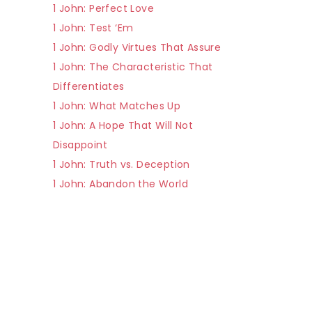
1 John: Perfect Love
1 John: Test ‘Em
1 John: Godly Virtues That Assure
1 John: The Characteristic That
Differentiates
1 John: What Matches Up
1 John: A Hope That Will Not
Disappoint
1 John: Truth vs. Deception
1 John: Abandon the World