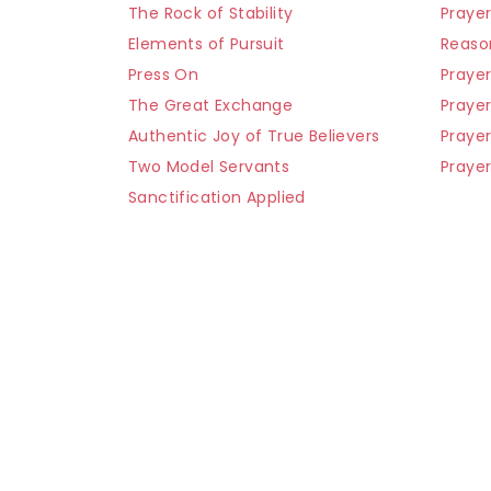
The Rock of Stability
Praye
Elements of Pursuit
Reaso
Press On
Prayer
The Great Exchange
Prayer
Authentic Joy of True Believers
Praye
Two Model Servants
Prayer
Sanctification Applied