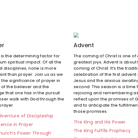
er
Advent
 is the determining factor for
The coming of Christ is one of
m spiritual impact. Of all the
greatest joys. Advent is about
al disciplines, none is more
coming of Christ. It’s the tradit
ant than prayer. Join us as we
celebration of the first advent 
 the significance of prayer in
Jesus and the anxious awaiting
e of the believer and the
second. This season is a time 
ge that one has in the pursuit
rejoicing and remembering a
loser walk with God through the
reflect upon the promises of 
 prayer.
and to anticipate the fulfillmen
those promises.
venture of Discipleship
The King and His Power
tence in Prayer
The King Fulfills Prophecy
hurch’s Power Through