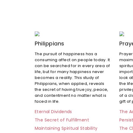
Philippians
Pray
The pursuit of happiness has a
Prayer
consuming affect on people today. It
maximu
can be searched for in every area of
spiritu
life, but for many happiness never
import
becomes a reality. This study of
look at
Philippians, when applied, reveals
the lif
the secret of having true joy, peace,
privile
and contentment no matter what is
of a c
faced in life.
gift of
Eternal Dividends
The Ad
The Secret of Fulfillment
Persis
Maintaining Spiritual Stability
The C