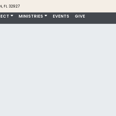
, FL 32927
ECT
MINISTRIES
EVENTS
GIVE