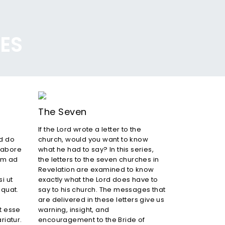
IES
The Seven
If the Lord wrote a letter to the
ed do
church, would you want to know
labore
what he had to say? In this series,
im ad
the letters to the seven churches in
Revelation are examined to know
i ut
exactly what the Lord does have to
quat.
say to his church. The messages that
are delivered in these letters give us
it esse
warning, insight, and
riatur.
encouragement to the Bride of