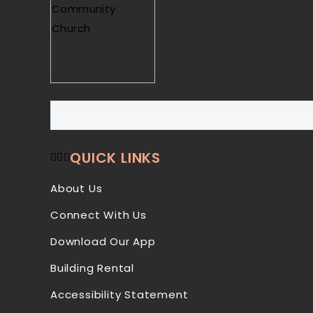
QUICK LINKS
About Us
Connect With Us
Download Our App
Building Rental
Accessibility Statement