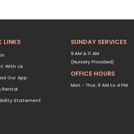
 LINKS
SUNDAY SERVICES
9 AM & 11 AM
Us
(Nursery Provided)
t With Us
OFFICE HOURS
ad Our App
Mon - Thur, 9 AM to 4 PM
g Rental
ibility Statement