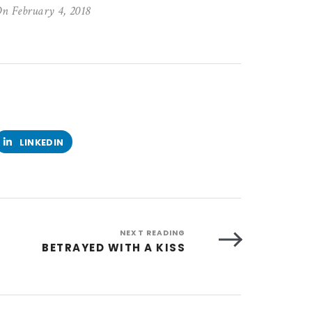
n February 4, 2018
LINKEDIN
NEXT READING
BETRAYED WITH A KISS