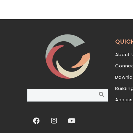
QUICK
About 
Connec
Downlo
Buildin
Access