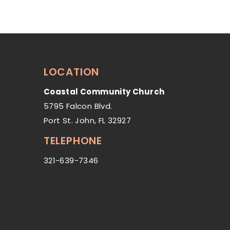
LOCATION
Coastal Community Church
5795 Falcon Blvd.
Port St. John, FL 32927
TELEPHONE
321-639-7346