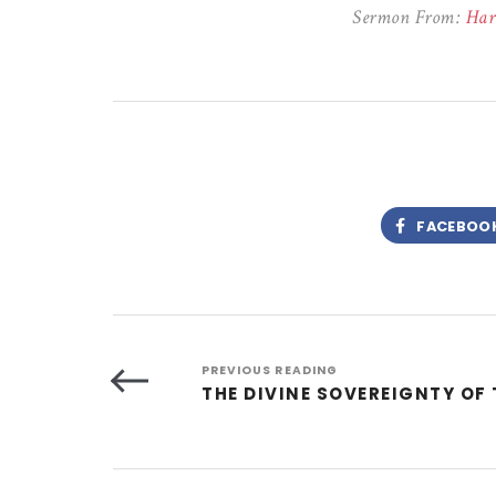
Sermon From:
Har
FACEBOO
PREVIOUS READING
THE DIVINE SOVEREIGNTY OF 