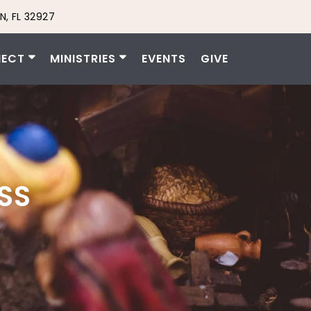
N, FL 32927
ECT
MINISTRIES
EVENTS
GIVE
SS