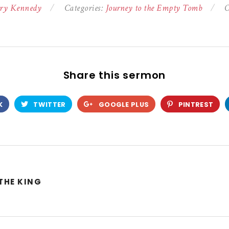
ry Kennedy
Categories:
Journey to the Empty Tomb
O
Share this sermon
K
TWITTER
GOOGLE PLUS
PINTREST
THE KING