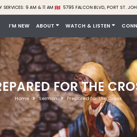
 SERVICES: 9 AM & 11 AM
5795 FALCON BLVD, PORT ST. JOH
I’M NEW
ABOUT
WATCH & LISTEN
CONN
REPARED FOR THE CRO
Home
Sermon
Prepared for the Cross