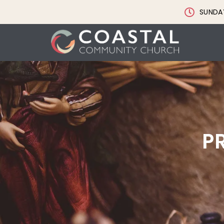
SUNDAY
P